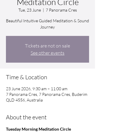
Meditation Circle
Tue, 23 June
  |  
7 Panorama Cres
Beautiful Intuitive Guided Meditation & Sound
Journey
Tickets are not on sale
See other events
Time & Location
23 June 2026, 9:30 am – 11:00 am
7 Panorama Cres, 7 Panorama Cres, Buderim
QLD 4556, Australia
About the event
Tuesday Morning Meditation Circle