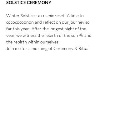
SOLSTICE CEREMONY
Winter Solstice - a cosmic reset! A time to 
cocococoonon and reflect on our journey so 
far this year.  After the longest night of the 
year, we witness the rebirth of the sun 🌞 and 
the rebirth within ourselves
Join me for a morning of Ceremony & Ritual 
Includes
Fire Ceremony🔥 (weather permitting)
Show More
Share this event