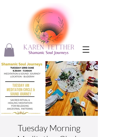
Tuesday Morning