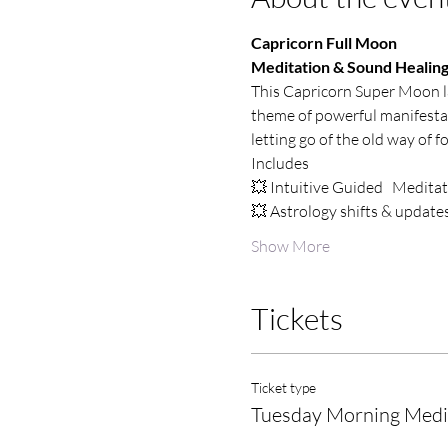
Capricorn Full Moon
Meditation & Sound Healin
This Capricorn Super Moon lau
theme of powerful manifestati
letting go of the old way of f
Includes
💥 Intuitive Guided   Medita
💥 Astrology shifts & update
Show More
Tickets
Ticket type
Tuesday Morning Medi