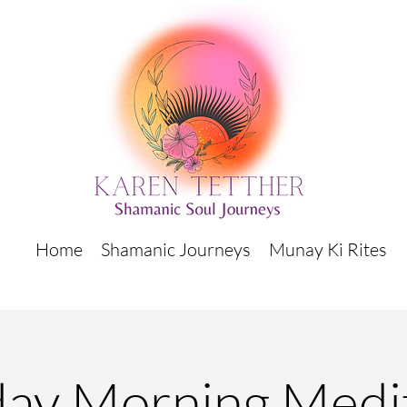
Home
Shamanic Journeys
Munay Ki Rites
ay Morning Medi