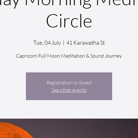
Circle
Tue, 04 July
  |  
41 Karawatha St
Capricorn Full Moon Meditation & Sound Journey
Registration is closed
See other events