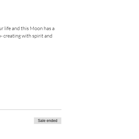
r life and this Moon has a 
 creating with spirit and 
Sale ended