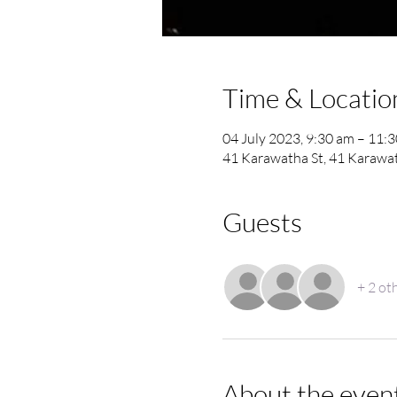
Time & Locatio
04 July 2023, 9:30 am – 11:
41 Karawatha St, 41 Karawat
Guests
+ 2 ot
About the even