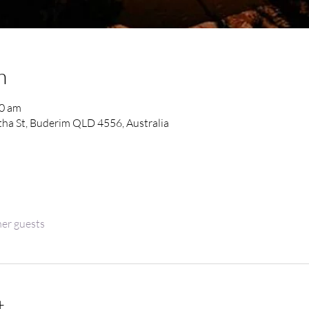
n
30 am
ha St, Buderim QLD 4556, Australia
her guests
t