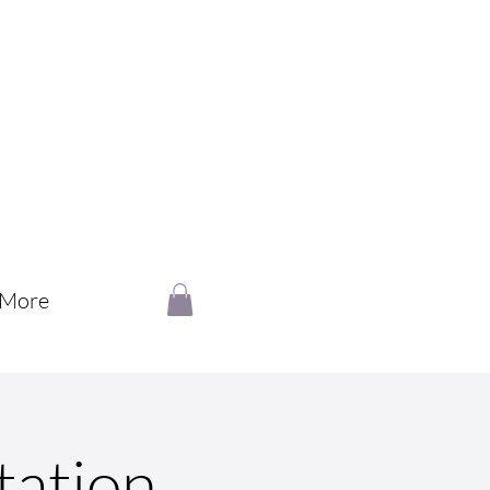
More
tation