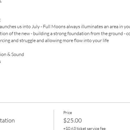
g
nches us into July - Full Moons always illuminates an area in you
on of the new - building a strong foundation from the ground - co-
orcing and struggle and allowing more flow into your life
tion & Sound
s
Price
tation
$25.00
+$0.63 ticket service fee