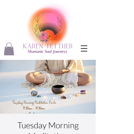
Tuesday Morning