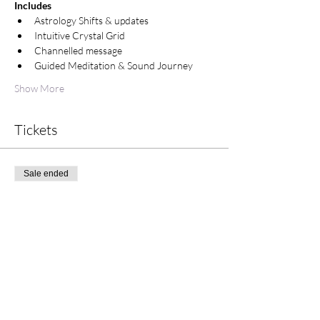
Includes
Astrology Shifts & updates
Intuitive Crystal Grid
Channelled message
Guided Meditation & Sound Journey
Show More
Tickets
Sale ended
Ticket type
Tuesday Morning Meditation
Price
$25.00
+$0.63 ticket service fee