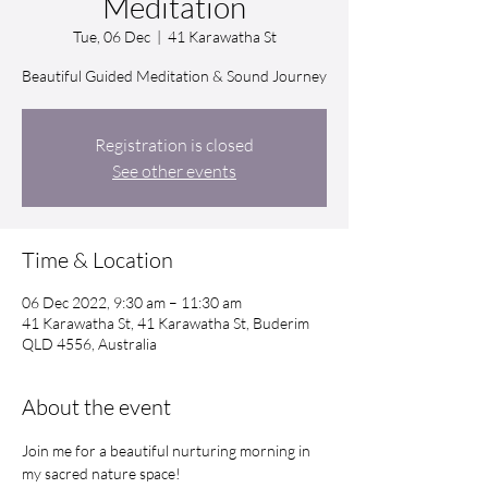
Meditation
Tue, 06 Dec
  |  
41 Karawatha St
Beautiful Guided Meditation & Sound Journey
Registration is closed
See other events
Time & Location
06 Dec 2022, 9:30 am – 11:30 am
41 Karawatha St, 41 Karawatha St, Buderim
QLD 4556, Australia
About the event
Join me for a beautiful nurturing morning in 
my sacred nature space!