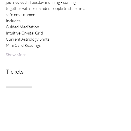
journey each Tuesday morning - coming 
together with like minded people to share in a 
safe environment
Includes
Guided Meditation
Intuitive Crystal Grid
Current Astrology Shifts
Mini Card Readings
Show More
Tickets
Sale ended
Ticket type
Tuesday Morning Meditation
Price
$25.00