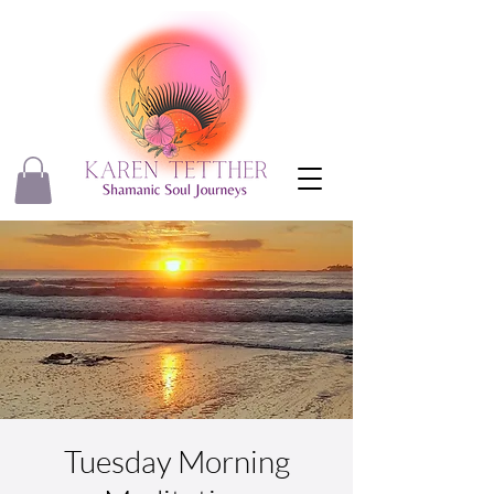
Tuesday Morning