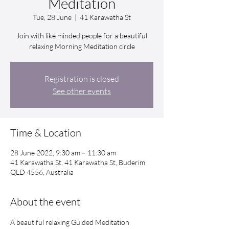
Meditation
Tue, 28 June
  |  
41 Karawatha St
Join with like minded people for a beautiful
relaxing Morning Meditation circle
Registration is closed
See other events
Time & Location
28 June 2022, 9:30 am – 11:30 am
41 Karawatha St, 41 Karawatha St, Buderim
QLD 4556, Australia
About the event
A beautiful relaxing Guided Meditation 