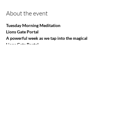
About the event
Tuesday Morning Meditation
Lions Gate Portal
A powerful week as we tap into the magical 
Lions Gate Portal 
I offer a safe place where all are welcome!
Different Themes each week!
This is so much more than a Meditation group 
and invites you to be
Show More
Share this event