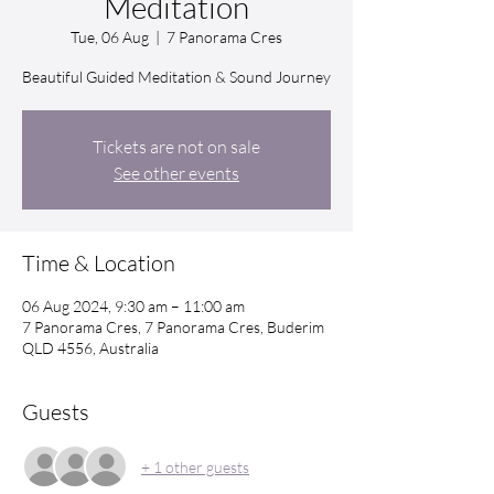
Meditation
Tue, 06 Aug
  |  
7 Panorama Cres
Beautiful Guided Meditation & Sound Journey
Tickets are not on sale
See other events
Time & Location
06 Aug 2024, 9:30 am – 11:00 am
7 Panorama Cres, 7 Panorama Cres, Buderim
QLD 4556, Australia
Guests
+ 1 other guests