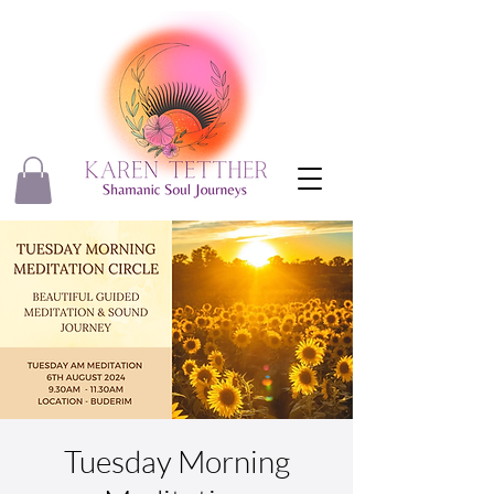
Tuesday Morning