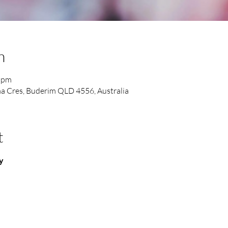
n
0 pm
a Cres, Buderim QLD 4556, Australia
t
y