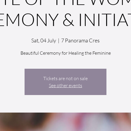
EMONY & INITIA
Sat, 04 July
  |  
7 Panorama Cres
Beautiful Ceremony for Healing the Feminine
Tickets are not on sale
See other events