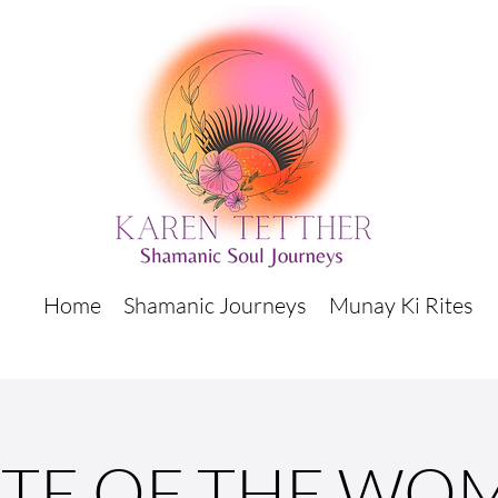
Home
Shamanic Journeys
Munay Ki Rites
ITE OF THE WO