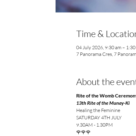
Time & Locatio
04 July 2026, 9:30 am – 1:3
7 Panorama Cres, 7 Panoram
About the even
Rite of the Womb Ceremon
13th Rite of the Munay-Ki
Healing the Feminine
SATURDAY 4TH JULY
9.30AM - 1.30PM
🌹🌹🌹