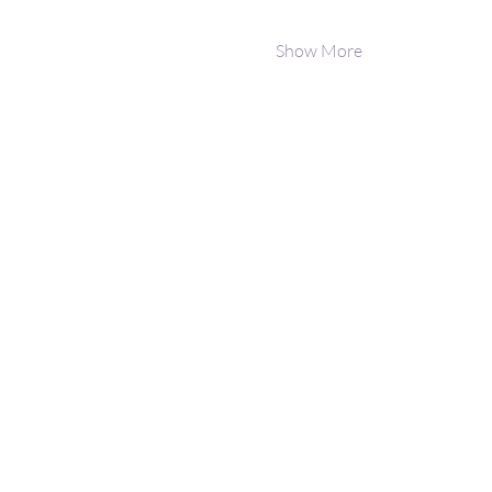
Show More