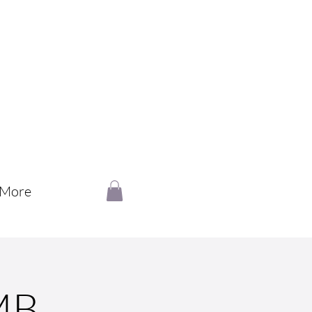
More
MB