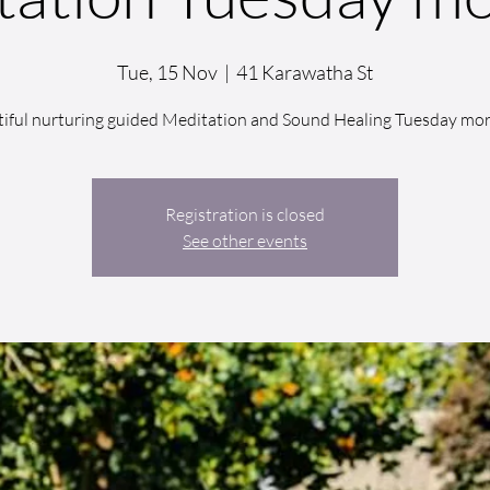
Tue, 15 Nov
  |  
41 Karawatha St
iful nurturing guided Meditation and Sound Healing Tuesday mo
Registration is closed
See other events