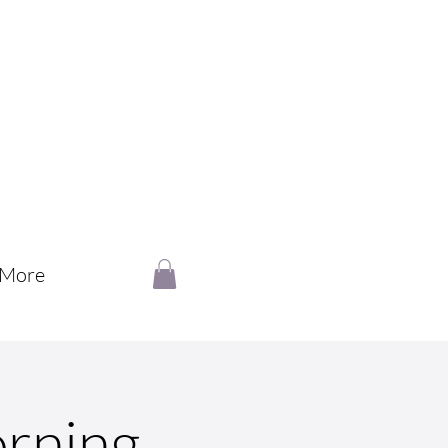
More
rning