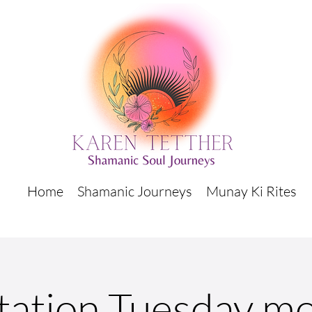
Home
Shamanic Journeys
Munay Ki Rites
tation Tuesday mo