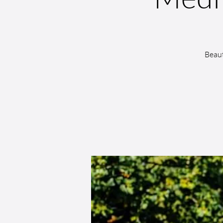
Beaut