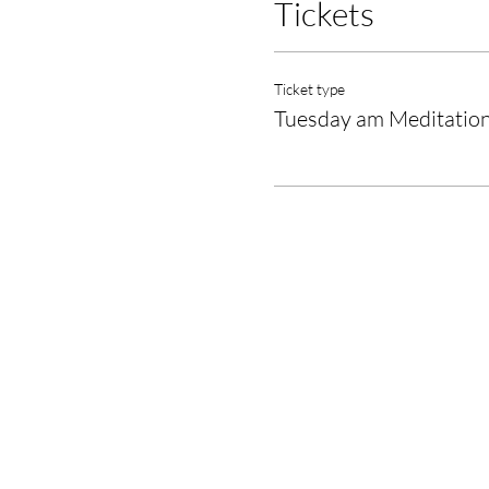
Tickets
Ticket type
Tuesday am Meditatio