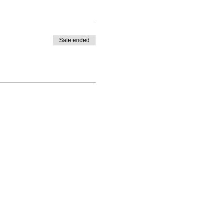
Sale ended