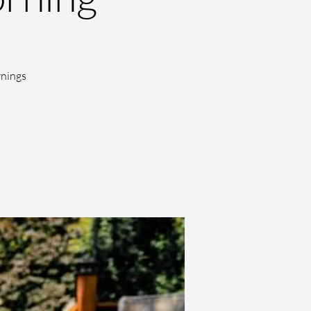
rnings