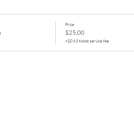
Price
n
$25.00
+$0.63 ticket service fee