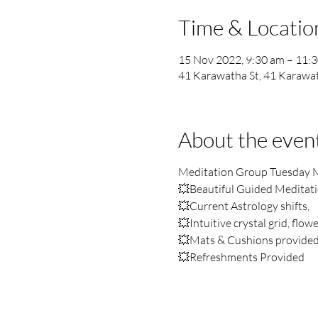
Time & Locatio
15 Nov 2022, 9:30 am – 11:
41 Karawatha St, 41 Karawat
About the even
Meditation Group Tuesday 
💥Beautiful Guided Meditation
💥Current Astrology shifts,
💥Intuitive crystal grid, flow
💥Mats & Cushions provide
💥Refreshments Provided