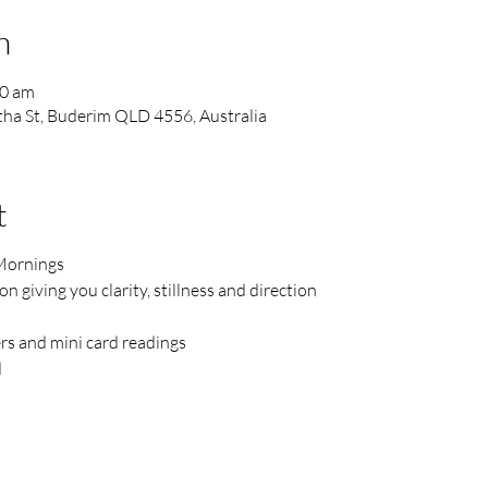
n
30 am
ha St, Buderim QLD 4556, Australia
t
Mornings
 giving you clarity, stillness and direction
ers and mini card readings
d