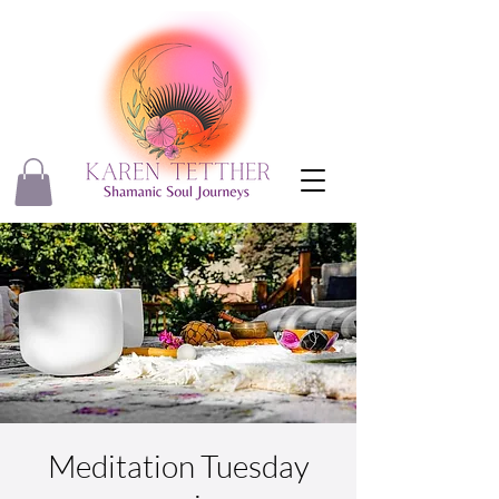
Meditation Tuesday