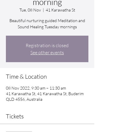
morning
Tue, 08 Nov
  |  
41 Karawatha St
Beautiful nurturing guided Meditation and
Sound Healing Tuesday mornings
Registration is closed
See other events
Time & Location
08 Nov 2022, 9:30 am – 11:30 am
41 Karawatha St, 41 Karawatha St, Buderim
QLD 4556, Australia
Tickets