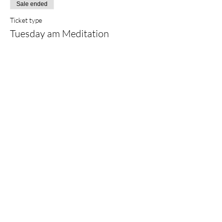
Sale ended
Ticket type
Tuesday am Meditation
Price
$25.00
+$0.63 ticket service fee
Share this event
©2022 by
Sarah Finlay