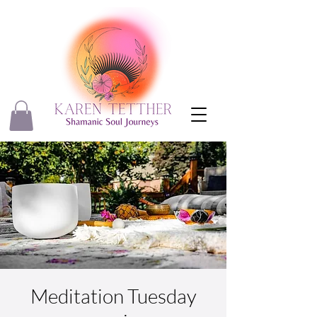
Meditation Tuesday