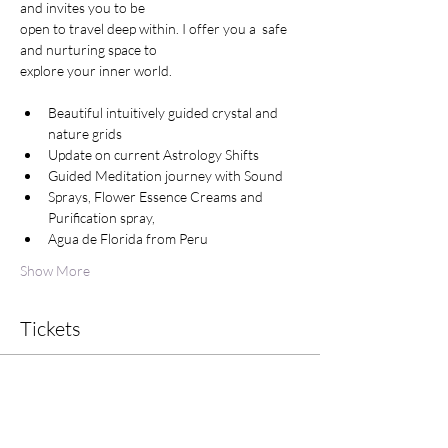
and invites you to be

open to travel deep within. I offer you a  safe 
and nurturing space to 

explore your inner world.

Beautiful intuitively guided crystal and 
nature grids
Update on current Astrology Shifts
Guided Meditation journey with Sound
Sprays, Flower Essence Creams and 
Purification spray,
Agua de Florida from Peru
Show More
Tickets
Sale ended
Ticket type