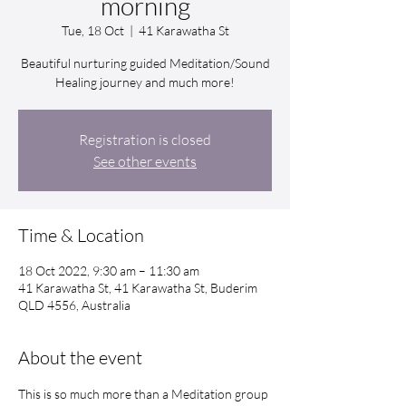
morning
Tue, 18 Oct
  |  
41 Karawatha St
Beautiful nurturing guided Meditation/Sound
Healing journey and much more!
Registration is closed
See other events
Time & Location
18 Oct 2022, 9:30 am – 11:30 am
41 Karawatha St, 41 Karawatha St, Buderim
QLD 4556, Australia
About the event
This is so much more than a Meditation group 