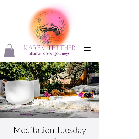
Meditation Tuesday