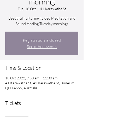
morning
Tue, 18 Oct
  |  
41 Karawatha St
Beautiful nurturing guided Meditation and
Sound Healing Tuesday mornings
Registration is closed
See other events
Time & Location
18 Oct 2022, 9:30 am – 11:30 am
41 Karawatha St, 41 Karawatha St, Buderim
QLD 4556, Australia
Tickets