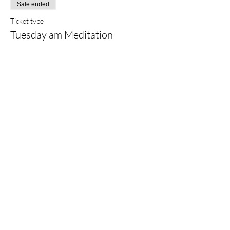
Sale ended
Ticket type
Tuesday am Meditation
Price
$25.00
+$0.63 ticket service fee
Share this event
©2022 by
Sarah Finlay