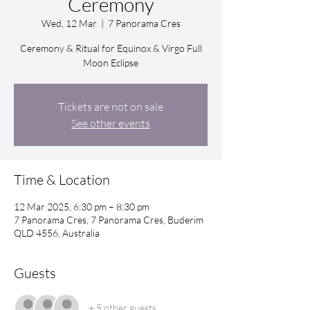
Ceremony
Wed, 12 Mar
  |  
7 Panorama Cres
Ceremony & Ritual for Equinox & Virgo Full
Moon Eclipse
Tickets are not on sale
See other events
Time & Location
12 Mar 2025, 6:30 pm – 8:30 pm
7 Panorama Cres, 7 Panorama Cres, Buderim
QLD 4556, Australia
Guests
+ 5 other guests