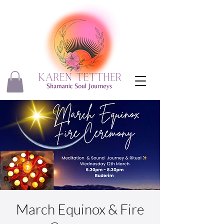
March Equinox & Fire