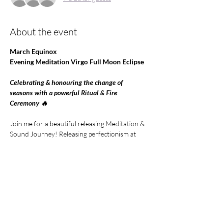
About the event
March Equinox 
Evening Meditation Virgo Full Moon Eclipse 
Celebrating & honouring the change of 
seasons with a powerful Ritual & Fire 
Ceremony 🔥 
Join me for a beautiful releasing Meditation & 
Sound Journey! Releasing perfectionism at 
the time of this potent Full Moon Eclipse in 
the sign of Virgo
Can you surrender to flow if life and let things 
unfold?
A Sacred  Ceremony to honour our Ancestors 
and the incredible times of transformation we 
are living in