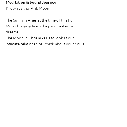
Meditation & Sound Journey
Known as the 'Pink Moon'
The Sun is in Aries at the time of this Full 
Moon bringing fire to help us create our 
dreams! 
The Moon in Libra asks us to look at our 
intimate relationships - think about your Souls 
Purpose in this lifetime and then ask yourself 
how people in your life are supporting you.
Maybe some relationships need adjustments 
or need to be fully released??
Show More
Share this event