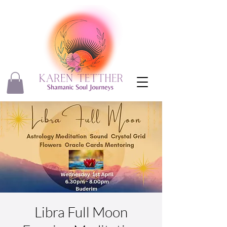
Libra Full Moon