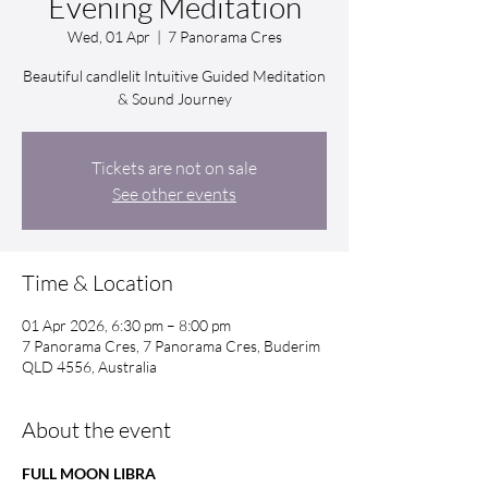
Evening Meditation
Wed, 01 Apr
  |  
7 Panorama Cres
Beautiful candlelit Intuitive Guided Meditation
& Sound Journey
Tickets are not on sale
See other events
Time & Location
01 Apr 2026, 6:30 pm – 8:00 pm
7 Panorama Cres, 7 Panorama Cres, Buderim
QLD 4556, Australia
About the event
FULL MOON LIBRA