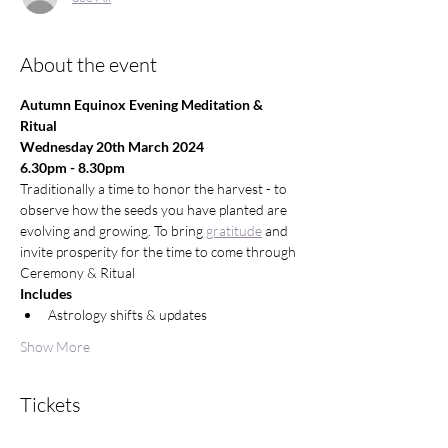
About the event
Autumn Equinox Evening Meditation & 
Ritual
Wednesday 20th March 2024
6.30pm - 8.30pm
Traditionally a time to honor the harvest - to 
observe how the seeds you have planted are 
evolving and growing. To bring 
gratitude
 and 
invite prosperity for the time to come through 
Ceremony & Ritual
Includes
Astrology shifts & updates
Show More
Tickets