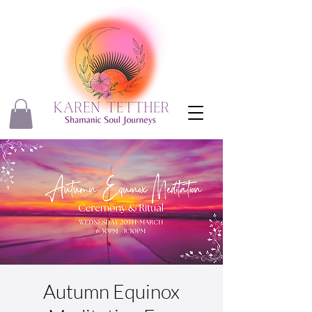
Autumn Equinox