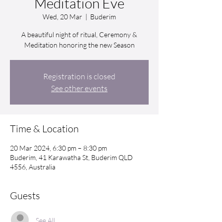
Meditation Eve
Wed, 20 Mar
  |  
Buderim
A beautiful night of ritual, Ceremony &
Meditation honoring the new Season
Registration is closed
See other events
Time & Location
20 Mar 2024, 6:30 pm – 8:30 pm
Buderim, 41 Karawatha St, Buderim QLD
4556, Australia
Guests
See All