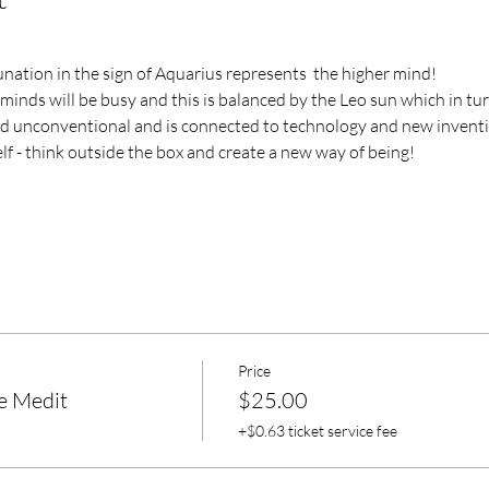
nation in the sign of Aquarius represents  the higher mind!
 minds will be busy and this is balanced by the Leo sun which in tur
nd unconventional and is connected to technology and new invent
f - think outside the box and create a new way of being!
Price
e Medit
$25.00
+$0.63 ticket service fee