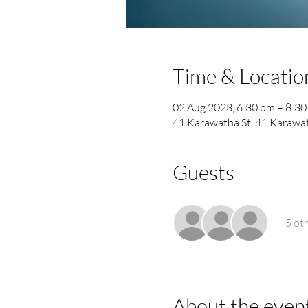
Time & Locatio
02 Aug 2023, 6:30 pm – 8:3
41 Karawatha St, 41 Karawat
Guests
+ 5 ot
About the even