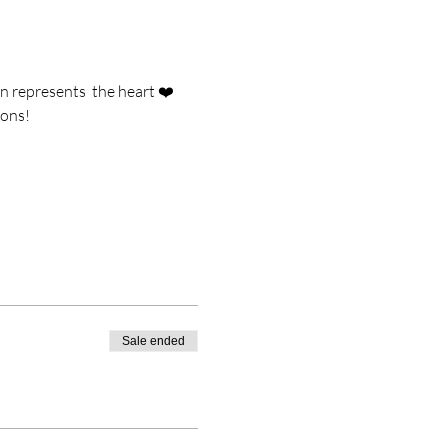
n represents  the heart ❤️ 
ions!
Sale ended