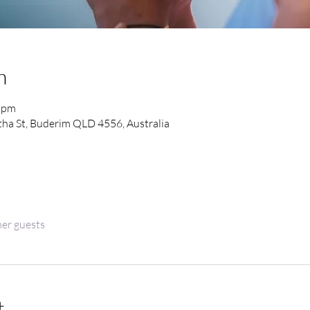
n
0 pm
ha St, Buderim QLD 4556, Australia
her guests
t