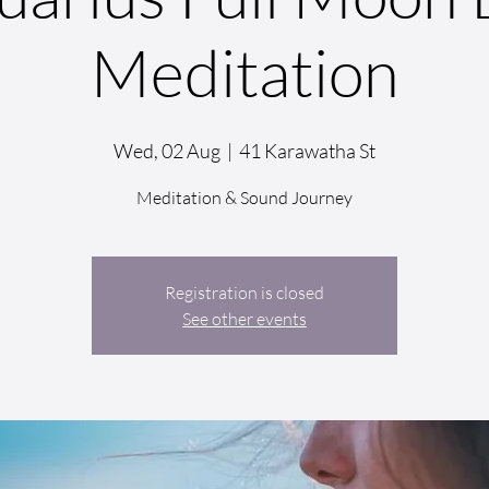
Meditation
Wed, 02 Aug
  |  
41 Karawatha St
Meditation & Sound Journey
Registration is closed
See other events