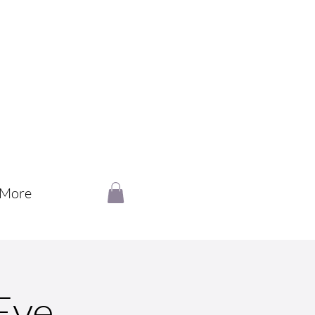
More
Eve