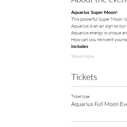
Aquarius  Super Moon!
This powerful Super Moon  lu
Aquarius is an air sign so our
Aquarius energy is unique a
How can you reinvent yoursel
Includes
Show More
Tickets
Ticket type
Aquarius Full Moon Ev