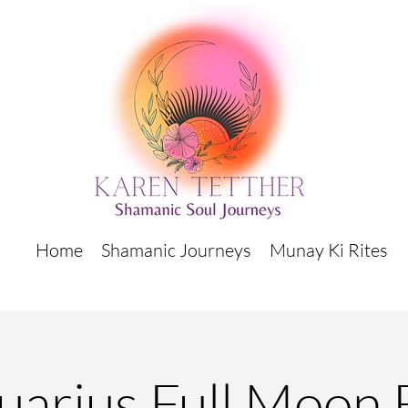
Home
Shamanic Journeys
Munay Ki Rites
uarius Full Moon 